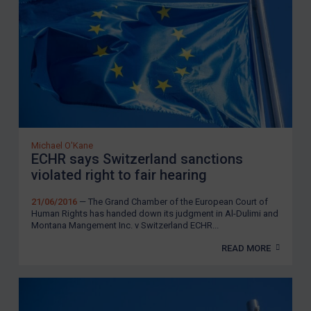
Michael O'Kane
ECHR says Switzerland sanctions
violated right to fair hearing
21/06/2016
— The Grand Chamber of the European Court of
Human Rights has handed down its judgment in Al-Dulimi and
Montana Mangement Inc. v Switzerland ECHR...
READ MORE