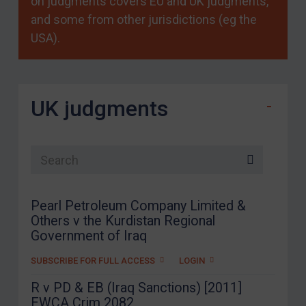
on judgments covers EU and UK judgments,
and some from other jurisdictions (eg the
USA).
UK judgments
Search list
Pearl Petroleum Company Limited &
Others v the Kurdistan Regional
Government of Iraq
SUBSCRIBE FOR FULL ACCESS
LOGIN
R v PD & EB (Iraq Sanctions) [2011]
EWCA Crim 2082