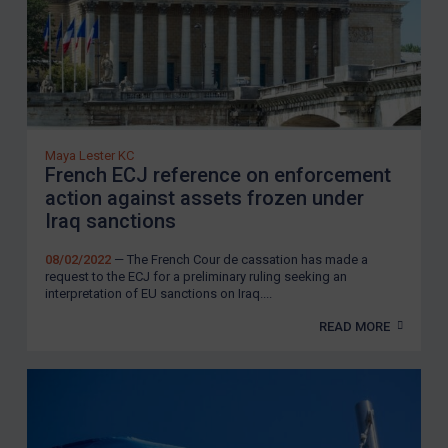
Maya Lester KC
French ECJ reference on enforcement
action against assets frozen under
Iraq sanctions
08/02/2022
— The French Cour de cassation has made a
request to the ECJ for a preliminary ruling seeking an
interpretation of EU sanctions on Iraq....
READ MORE