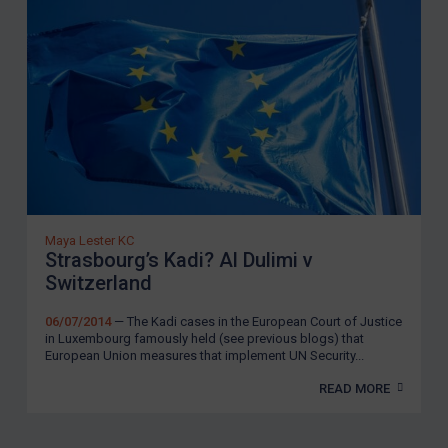
Maya Lester KC
Strasbourg’s Kadi? Al Dulimi v
Switzerland
06/07/2014
— The Kadi cases in the European Court of Justice
in Luxembourg famously held (see previous blogs) that
European Union measures that implement UN Security...
READ MORE