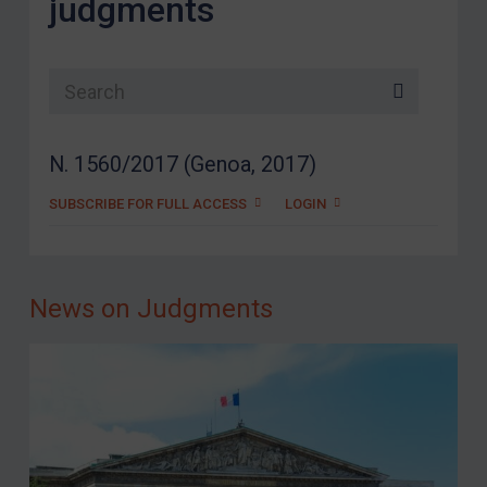
judgments
Search list
N. 1560/2017 (Genoa, 2017)
SUBSCRIBE FOR FULL ACCESS
LOGIN
News on Judgments