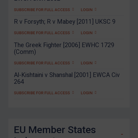
SUBSCRIBE FOR FULL ACCESS
LOGIN
R v Forsyth; R v Mabey [2011] UKSC 9
SUBSCRIBE FOR FULL ACCESS
LOGIN
The Greek Fighter [2006] EWHC 1729
(Comm)
SUBSCRIBE FOR FULL ACCESS
LOGIN
Al-Kishtaini v Shanshal [2001] EWCA Civ
264
SUBSCRIBE FOR FULL ACCESS
LOGIN
EU Member States