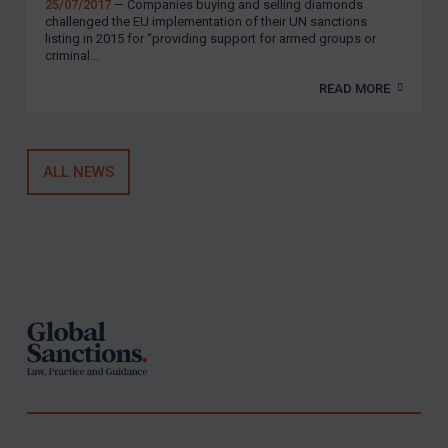
United Kingdom
25/07/2017
— Companies buying and selling diamonds
challenged the EU implementation of their UN sanctions
United States
listing in 2015 for “providing support for armed groups or
criminal...
Arbitration-related judgments
READ MORE
Arbitration guidance
Webinars etc
ALL NEWS
Home
About
FAQ
Footer
Contact
REGISTER FOR FREE EMAIL ALERTS
SUBSCRIBE FOR FULL ACCESS