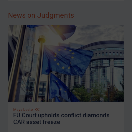
Iraq
News on Judgments
Liberia
Libya
North Korea
Russia
Syria
Terrorism
Tunisia
Ukraine
Venezuela
Yemen
Maya Lester KC
Zimbabwe
EU Court upholds conflict diamonds
CAR asset freeze
European Union