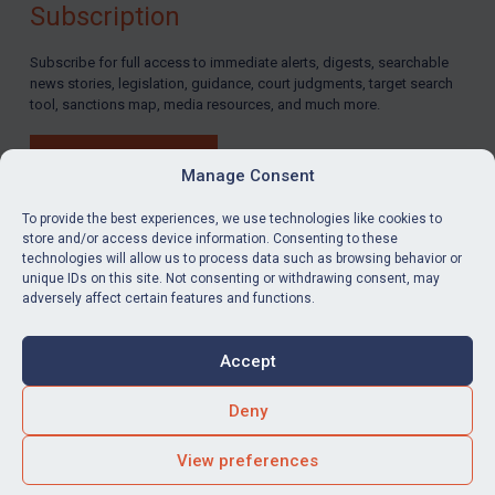
Subscription
LOGIN
Subscribe for full access to immediate alerts, digests, searchable
news stories, legislation, guidance, court judgments, target search
By
Maya Lester KC
&
Michael O’Kane
tool, sanctions map, media resources, and much more.
BUY SUBSCRIPTION
Manage Consent
To provide the best experiences, we use technologies like cookies to
store and/or access device information. Consenting to these
technologies will allow us to process data such as browsing behavior or
LinkedIn
Email
unique IDs on this site. Not consenting or withdrawing consent, may
adversely affect certain features and functions.
Privacy
Cookies
Accept
Terms & Conditions
Accessibility
Contact us
Deny
© Global Sanctions 2026. All rights reserved.
View preferences
Website by
Square Eye Ltd
.