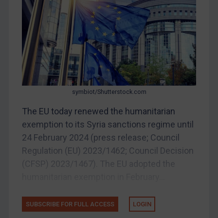
Belarus
Bosnia & Herzegovina
Myanmar
CAR
China
DRC
symbiot/Shutterstock.com
Egypt
The EU today renewed the humanitarian
Yugoslavia
exemption to its Syria sanctions regime until
Iran
24 February 2024 (press release; Council
Regulation (EU) 2023/1462; Council Decision
Iraq
(CFSP) 2023/1467). The EU adopted the
Liberia
humanitarian exemption in February...
Libya
North Korea
SUBSCRIBE FOR FULL ACCESS
LOGIN
Russia