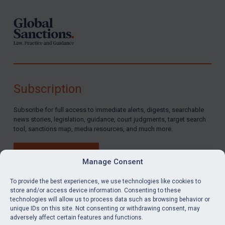
Subscription
Subscribe for full access to immediate alerts, digests, searchable
news stories, legislation, guidance, court judgments, target search
tool, sanctions map, media resources, and much more.
BUY SUBSCRIPTION
Manage Consent
To provide the best experiences, we use technologies like cookies to
store and/or access device information. Consenting to these
technologies will allow us to process data such as browsing behavior or
LinkedIn
Email
unique IDs on this site. Not consenting or withdrawing consent, may
adversely affect certain features and functions.