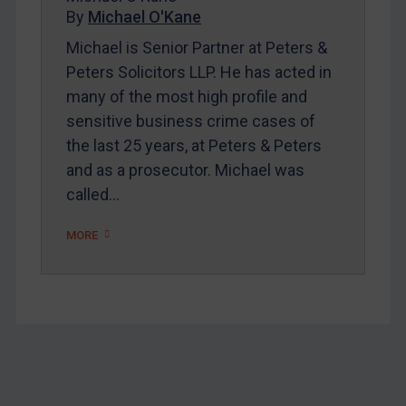
Home
By
Michael O'Kane
About
Michael is Senior Partner at Peters &
Peters Solicitors LLP. He has acted in
FAQ
many of the most high profile and
Contact
sensitive business crime cases of
the last 25 years, at Peters & Peters
and as a prosecutor. Michael was
REGISTER FOR FREE EMAIL ALERTS
called…
SUBSCRIBE FOR FULL ACCESS
MORE
LOGIN
By
Maya Lester KC
&
Michael O’Kane
Footer