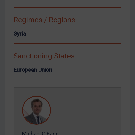
Syria
Terrorism
Regimes / Regions
Tunisia
Syria
Ukraine
Venezuela
Sanctioning States
Yemen
Zimbabwe
European Union
European Union
United Kingdom
United States
Arbitration-related judgments
Arbitration guidance
Webinars etc
Michael O'Kane