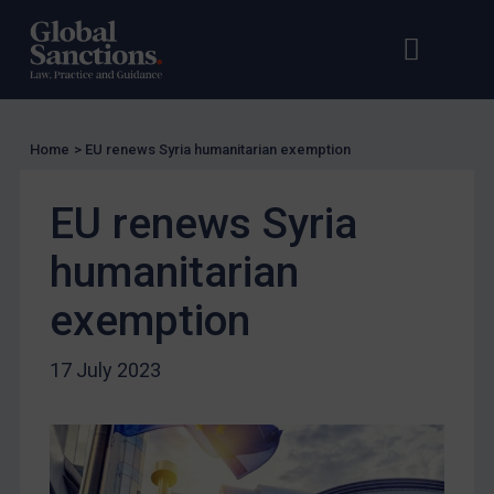
UK Licensing
Open s
Op
US Licensing
UN Licensing
EU Licensing
Home
>
EU renews Syria humanitarian exemption
Other States Licensing
EU renews Syria
Enforcement
Enforcement
humanitarian
UK Enforcement
exemption
US Enforcement
EU Enforcement
17 July 2023
Other States Enforcement
Judgments & arbitration
Judgments & arbitration