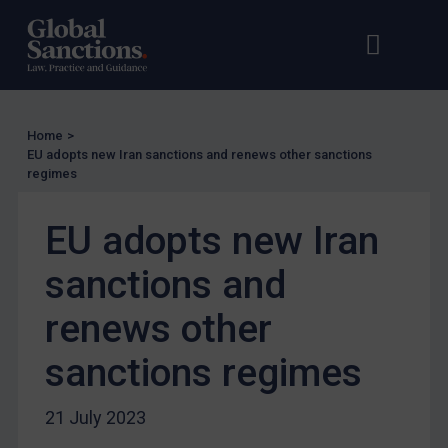
EU Licensing
Open s
Op
Other States Licensing
Enforcement
Enforcement
Home
>
UK Enforcement
EU adopts new Iran sanctions and renews other sanctions
regimes
US Enforcement
EU Enforcement
EU adopts new Iran
Other States Enforcement
sanctions and
Judgments & arbitration
renews other
Judgments & arbitration
Belarus
sanctions regimes
Bosnia & Herzegovina
21 July 2023
Myanmar