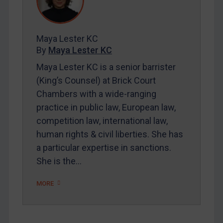
Contact
Maya Lester KC
REGISTER FOR FREE EMAIL ALERTS
By
Maya Lester KC
SUBSCRIBE FOR FULL ACCESS
Maya Lester KC is a senior barrister
(King’s Counsel) at Brick Court
LOGIN
Chambers with a wide-ranging
practice in public law, European law,
By
Maya Lester KC
&
Michael O’Kane
competition law, international law,
human rights & civil liberties. She has
a particular expertise in sanctions.
She is the…
MORE