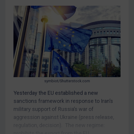
CAR
China
DRC
Egypt
Yugoslavia
Iran
Iraq
Liberia
Libya
symbiot/Shutterstock.com
North Korea
Yesterday the EU established a new
Russia
sanctions framework in response to Iran’s
military support of Russia’s war of
Syria
aggression against Ukraine (press release,
Terrorism
regulation, decision). The new regime:
Tunisia
prohibits the export from the EU...