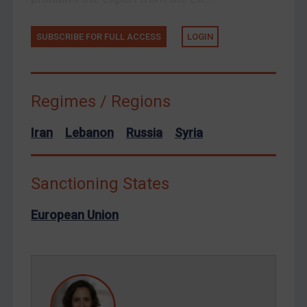
Ukraine
Venezuela
SUBSCRIBE FOR FULL ACCESS
LOGIN
Yemen
Zimbabwe
Regimes / Regions
European Union
United Kingdom
Iran
Lebanon
Russia
Syria
United States
Arbitration-related judgments
Sanctioning States
Arbitration guidance
European Union
Webinars etc
Home
About
FAQ