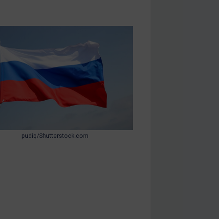
pudiq/Shutterstock.com