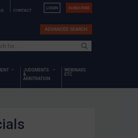
LOGIN
SUBSCRIBE
AQ
CONTACT
ADVANCED SEARCH
ur site
MENT
JUDGMENTS
WEBINARS
&
ETC
ARBITRATION
ials