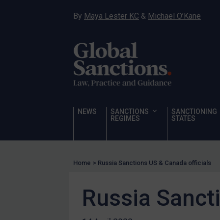
Narcotics
By
Maya Lester KC
&
Michael O’Kane
Hostages & wrongfully detained US nationals
Sanctioning states
Sanctioning states
UN
EU
NEWS
SANCTIONS
SANCTIONING
UK
REGIMES
STATES
US
Other states
Target Search
Home
>
Russia Sanctions US & Canada officials
Guidance
Russia Sancti
Guidance
UN Guidance