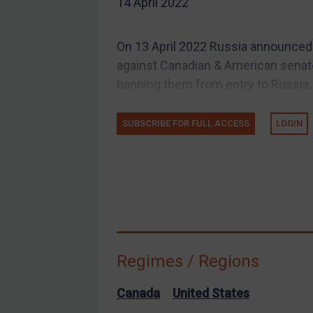
14 April 2022
EU Guidance
UK Guidance
On 13 April 2022 Russia announced
US Guidance
against Canadian & American senat
Compliance
banning them from entry to Russia. (N
Charities & NGOs
SUBSCRIBE FOR FULL ACCESS
LOGIN
Licensing
Licensing
UK Licensing
US Licensing
UN Licensing
EU Licensing
Regimes / Regions
Other States Licensing
Enforcement
Canada
United States