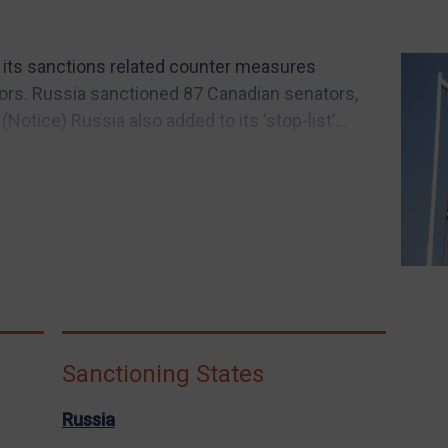
 its sanctions related counter measures
ors. Russia sanctioned 87 Canadian senators,
otice) Russia also added to its ‘stop-list’...
Sanctioning States
Russia