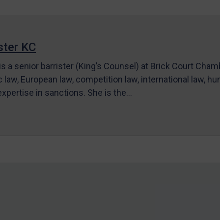
ter KC
s a senior barrister (King’s Counsel) at Brick Court Cha
c law, European law, competition law, international law, hum
 expertise in sanctions. She is the…