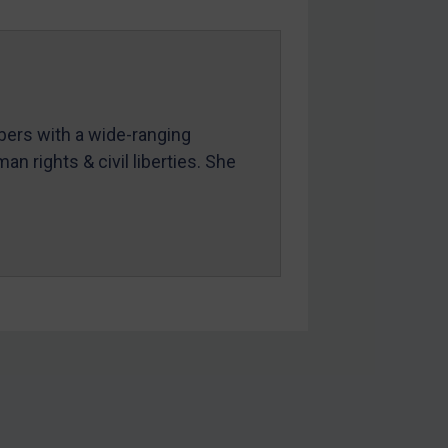
mbers with a wide-ranging
an rights & civil liberties. She