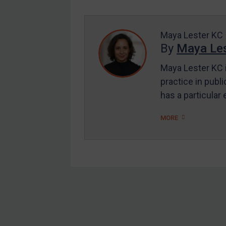
Enforcement
UK Enforcement
Maya Lester KC
US Enforcement
By
Maya Les
EU Enforcement
Maya Lester KC i
Other States Enforcement
practice in publi
Judgments & arbitration
has a particular
Judgments & arbitration
MORE
All Judgments
Belarus
Bosnia & Herzegovina
Myanmar
CAR
Footer
China
DRC