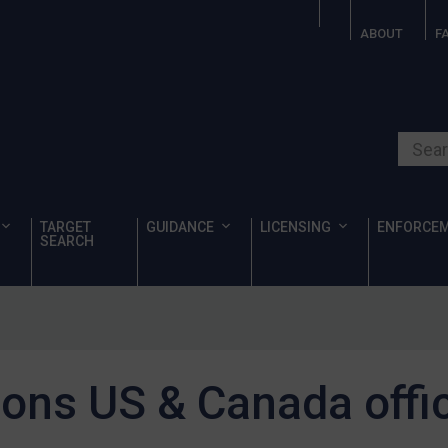
ABOUT
F
Search o
TARGET
GUIDANCE
LICENSING
ENFORCE
SEARCH
ons US & Canada offic