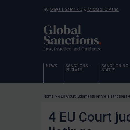
Hostages & wrongfully detained US nationals
By
Maya Lester KC
&
Michael O’Kane
Sanctioning states
Sanctioning states
UN
EU
UK
US
NEWS
SANCTIONS
SANCTIONING
REGIMES
STATES
Other states
Target Search
Guidance
Home
>
4 EU Court judgments on Syria sanctions d
Guidance
UN Guidance
4 EU Court ju
EU Guidance
UK Guidance