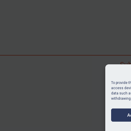
Sub
Subscr
search
To provide t
judgme
access devic
data such as
resour
withdrawing
BU
A