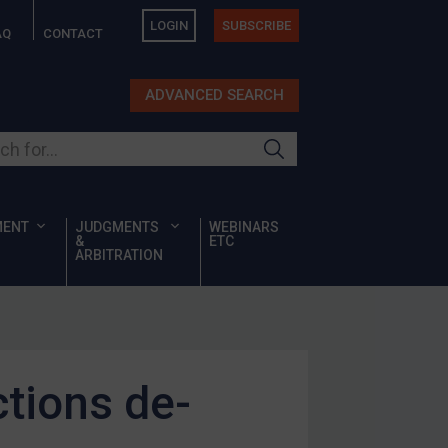
LOGIN
SUBSCRIBE
AQ
CONTACT
ADVANCED SEARCH
ur site
MENT
JUDGMENTS
WEBINARS
&
ETC
ARBITRATION
tions de-