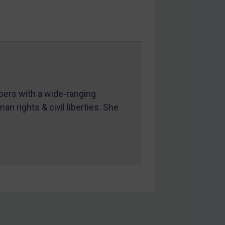
mbers with a wide-ranging
an rights & civil liberties. She