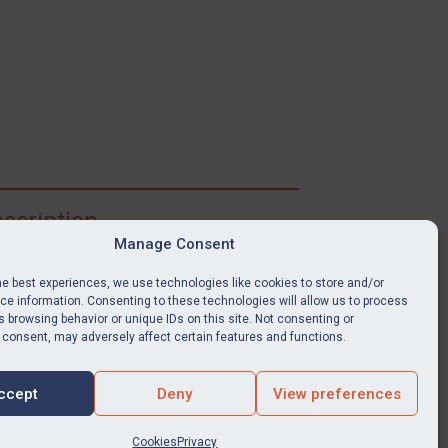
scription
Manage Consent
ibe for full access to immediate alerts, digests,
able news stories, legislation, guidance, court
he best experiences, we use technologies like cookies to store and/or
nts, target search tool, sanctions map, media
e information. Consenting to these technologies will allow us to process
 browsing behavior or unique IDs on this site. Not consenting or
ces, and much more.
 consent, may adversely affect certain features and functions.
Y SUBSCRIPTION
ccept
Deny
View preferences
Cookies
Privacy