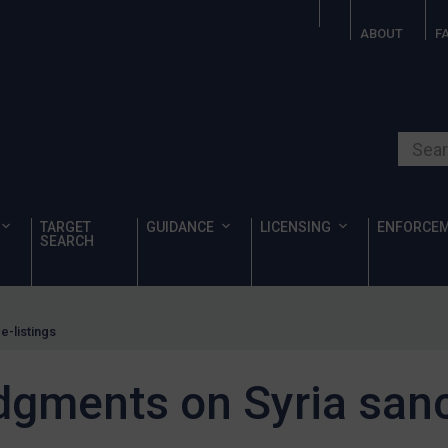
ABOUT
F
Search o
TARGET
GUIDANCE
LICENSING
ENFORCE
SEARCH
e-listings
dgments on Syria sanc