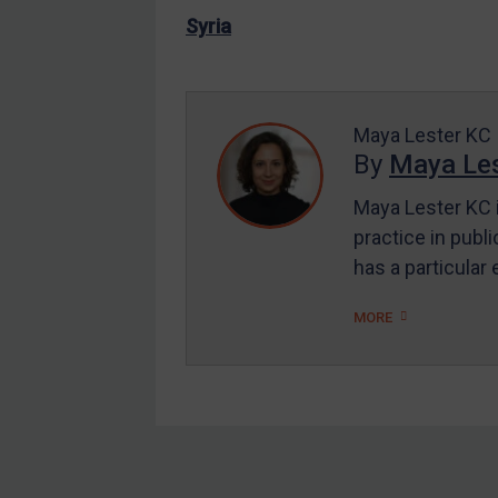
US Enforcement
Syria
EU Enforcement
Other States Enforcement
Judgments & arbitration
Maya Lester KC
By
Maya Les
Judgments & arbitration
Maya Lester KC i
All Judgments
practice in publi
Belarus
has a particular
Bosnia & Herzegovina
Myanmar
MORE
CAR
China
DRC
Egypt