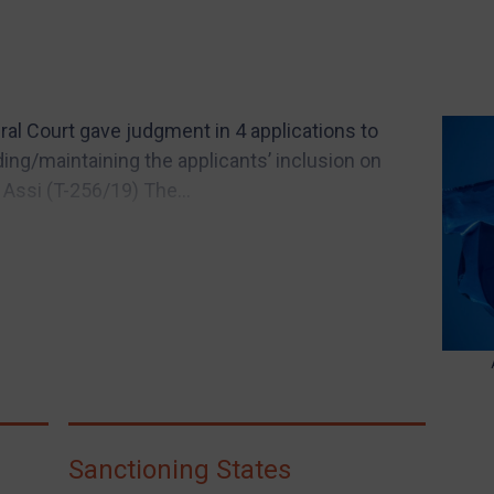
l Court gave judgment in 4 applications to
ing/maintaining the applicants’ inclusion on
 Assi (T-256/19) The...
Sanctioning States