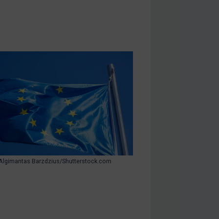
Algimantas Barzdzius/Shutterstock.com