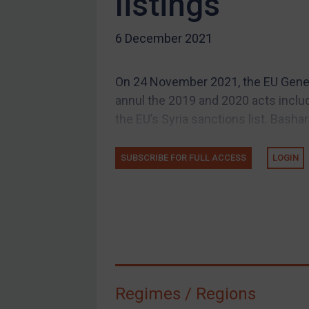
listings
US Guidance
6 December 2021
Compliance
Charities & NGOs
On 24 November 2021, the EU Genera
Licensing
annul the 2019 and 2020 acts includ
Licensing
the EU’s Syria sanctions list. Bashar
UK Licensing
SUBSCRIBE FOR FULL ACCESS
LOGIN
US Licensing
UN Licensing
EU Licensing
Other States Licensing
Enforcement
Enforcement
Regimes / Regions
UK Enforcement