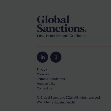
Footer
Yugoslavia
Iran
Iraq
Liberia
Libya
North Korea
Russia
Syria
LinkedIn
Email
Terrorism
Privacy
Tunisia
Cookies
Terms & Conditions
Ukraine
Accessibility
Contact us
Venezuela
© Global Sanctions 2026. All rights reserved.
Yemen
Website by
Square Eye Ltd
.
Zimbabwe