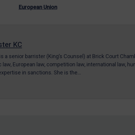
European Union
ter KC
s a senior barrister (King’s Counsel) at Brick Court Cha
c law, European law, competition law, international law, hum
 expertise in sanctions. She is the…