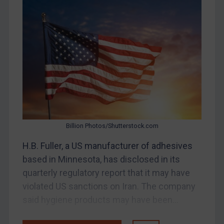
Bosnia & Herzegovina
Myanmar
CAR
China
DRC
Egypt
Yugoslavia
Iran
Billion Photos/Shutterstock.com
Iraq
H.B. Fuller, a US manufacturer of adhesives
Liberia
based in Minnesota, has disclosed in its
Libya
quarterly regulatory report that it may have
violated US sanctions on Iran. The company
North Korea
said hygiene products may have been...
Russia
Syria