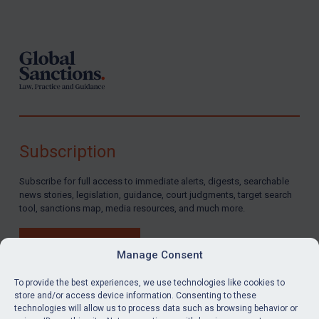
Footer
Subscription
Subscribe for full access to immediate alerts, digests, searchable
news stories, legislation, guidance, court judgments, target search
tool, sanctions map, media resources, and much more.
BUY SUBSCRIPTION
Manage Consent
To provide the best experiences, we use technologies like cookies to
store and/or access device information. Consenting to these
technologies will allow us to process data such as browsing behavior or