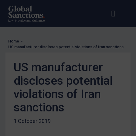
US Licensing
Open s
Op
UN Licensing
EU Licensing
Other States Licensing
Home
>
Enforcement
US manufacturer discloses potential violations of Iran sanctions
Enforcement
US manufacturer
UK Enforcement
discloses potential
US Enforcement
EU Enforcement
violations of Iran
Other States Enforcement
sanctions
Judgments & arbitration
Judgments & arbitration
1 October 2019
Belarus