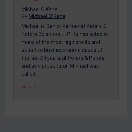
About
Michael O'Kane
FAQ
By
Michael O'Kane
Contact
Michael is Senior Partner at Peters &
Peters Solicitors LLP. He has acted in
many of the most high profile and
REGISTER FOR FREE EMAIL ALERTS
sensitive business crime cases of
the last 25 years, at Peters & Peters
SUBSCRIBE FOR FULL ACCESS
and as a prosecutor. Michael was
called…
LOGIN
By
Maya Lester KC
&
Michael O’Kane
MORE