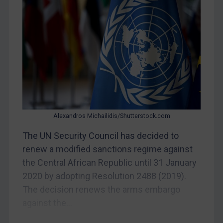
Myanmar
CAR
China
DRC
Egypt
Yugoslavia
Iran
Alexandros Michailidis/Shutterstock.com
Iraq
Liberia
The UN Security Council has decided to
renew a modified sanctions regime against
Libya
the Central African Republic until 31 January
North Korea
2020 by adopting Resolution 2488 (2019).
Russia
The decision renews the arms embargo
Syria
against the...
Terrorism