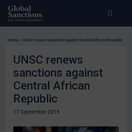
UN Licensing
Open s
Op
EU Licensing
Other States Licensing
Enforcement
Home
>
UNSC renews sanctions against Central African Republic
Enforcement
UK Enforcement
UNSC renews
US Enforcement
sanctions against
EU Enforcement
Central African
Other States Enforcement
Judgments & arbitration
Republic
Judgments & arbitration
17 September 2019
Belarus
Bosnia & Herzegovina