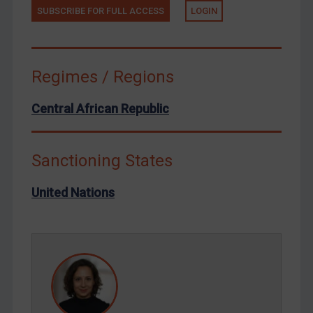
SUBSCRIBE FOR FULL ACCESS
LOGIN
Tunisia
Ukraine
Venezuela
Regimes / Regions
Yemen
Zimbabwe
Central African Republic
European Union
United Kingdom
Sanctioning States
United States
United Nations
Arbitration-related judgments
Arbitration guidance
Webinars etc
Home
About