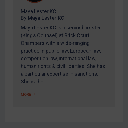
FAQ
Maya Lester KC
Contact
By
Maya Lester KC
Maya Lester KC is a senior barrister
REGISTER FOR FREE EMAIL ALERTS
(King’s Counsel) at Brick Court
Chambers with a wide-ranging
SUBSCRIBE FOR FULL ACCESS
practice in public law, European law,
competition law, international law,
LOGIN
human rights & civil liberties. She has
a particular expertise in sanctions.
By
Maya Lester KC
&
Michael O’Kane
She is the…
MORE