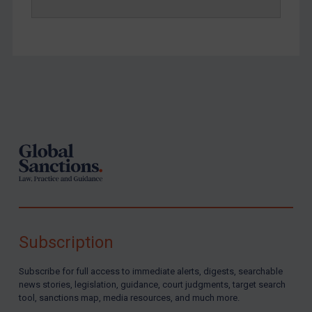
Yemen
Zimbabwe
European Union
United Kingdom
Footer
United States
Arbitration-related judgments
Arbitration guidance
Webinars etc
Home
About
Subscription
FAQ
Subscribe for full access to immediate alerts, digests, searchable
Contact
news stories, legislation, guidance, court judgments, target search
tool, sanctions map, media resources, and much more.