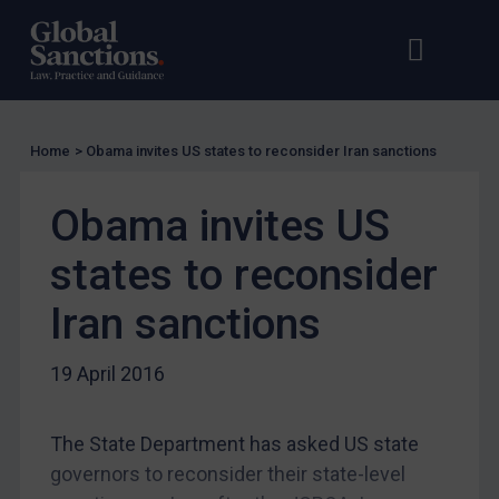
Guidance
UN Guidance
Open s
Op
EU Guidance
UK Guidance
US Guidance
Home
>
Obama invites US states to reconsider Iran sanctions
Compliance
Obama invites US
Charities & NGOs
Licensing
states to reconsider
Licensing
Iran sanctions
UK Licensing
19 April 2016
US Licensing
UN Licensing
The State Department has asked US state
EU Licensing
governors to reconsider their state-level
Other States Licensing