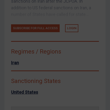
sanctions on Iran after the JCPOA. In
Enforcement
addition to US federal sanctions on Iran, a
Enforcement
number of States have called for state...
UK Enforcement
SUBSCRIBE FOR FULL ACCESS
LOGIN
US Enforcement
EU Enforcement
Other States Enforcement
Regimes / Regions
Judgments & arbitration
Iran
Judgments & arbitration
Belarus
Bosnia & Herzegovina
Sanctioning States
Myanmar
United States
CAR
China