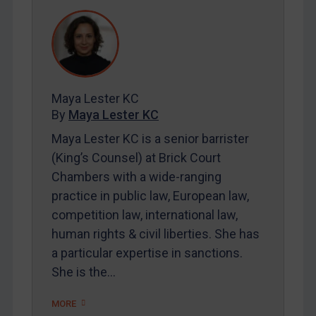
DRC
Egypt
Yugoslavia
Iran
Iraq
Maya Lester KC
By
Maya Lester KC
Liberia
Maya Lester KC is a senior barrister
Libya
(King’s Counsel) at Brick Court
North Korea
Chambers with a wide-ranging
Russia
practice in public law, European law,
Syria
competition law, international law,
human rights & civil liberties. She has
Terrorism
a particular expertise in sanctions.
Tunisia
She is the…
Ukraine
MORE
Venezuela