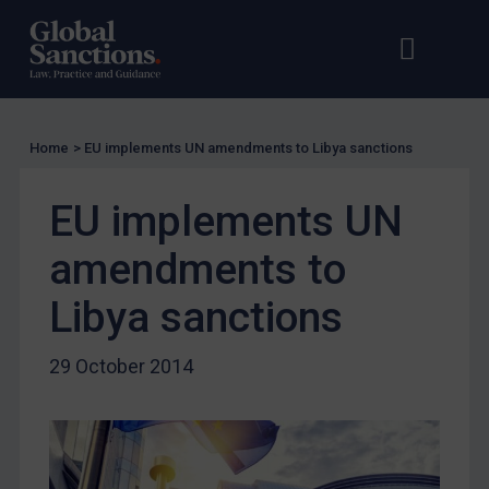
US Licensing
Open s
Op
UN Licensing
EU Licensing
Other States Licensing
Home
>
EU implements UN amendments to Libya sanctions
Enforcement
EU implements UN
Enforcement
UK Enforcement
amendments to
US Enforcement
Libya sanctions
EU Enforcement
Other States Enforcement
29 October 2014
Judgments & arbitration
Judgments & arbitration
Belarus