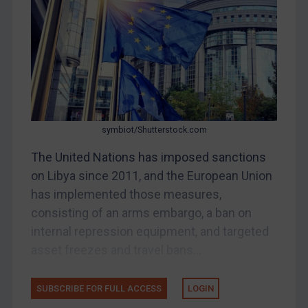
Bosnia & Herzegovina
Myanmar
CAR
China
DRC
Egypt
symbiot/Shutterstock.com
Yugoslavia
The United Nations has imposed sanctions
Iran
on Libya since 2011, and the European Union
has implemented those measures,
Iraq
consisting of an arms embargo, a ban on
Liberia
internal repression equipment, and targeted
Libya
asset freezes and travel bans...
North Korea
Russia
SUBSCRIBE FOR FULL ACCESS
LOGIN
Syria