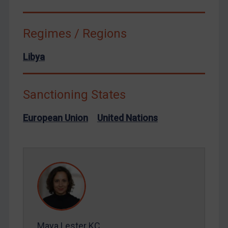
Terrorism
Regimes / Regions
Tunisia
Ukraine
Libya
Venezuela
Yemen
Sanctioning States
Zimbabwe
European Union
European Union
United Nations
United Kingdom
United States
Arbitration-related judgments
Arbitration guidance
Webinars etc
Home
Maya Lester KC