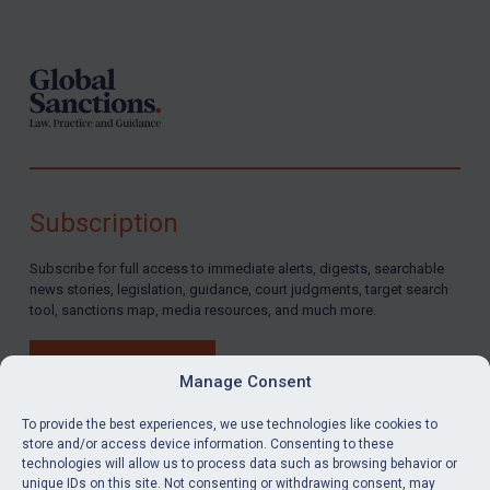
Footer
Subscription
Subscribe for full access to immediate alerts, digests, searchable
news stories, legislation, guidance, court judgments, target search
tool, sanctions map, media resources, and much more.
BUY SUBSCRIPTION
Manage Consent
To provide the best experiences, we use technologies like cookies to
store and/or access device information. Consenting to these
technologies will allow us to process data such as browsing behavior or
LinkedIn
Email
unique IDs on this site. Not consenting or withdrawing consent, may