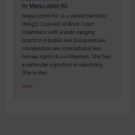
By
Maya Lester KC
About
Maya Lester KC is a senior barrister
FAQ
(King’s Counsel) at Brick Court
Contact
Chambers with a wide-ranging
practice in public law, European law,
competition law, international law,
REGISTER FOR FREE EMAIL ALERTS
human rights & civil liberties. She has
SUBSCRIBE FOR FULL ACCESS
a particular expertise in sanctions.
She is the…
LOGIN
MORE
By
Maya Lester KC
&
Michael O’Kane